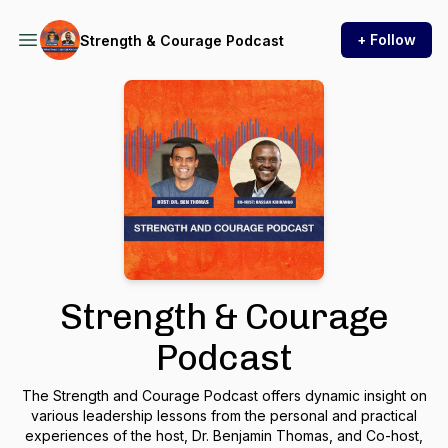
+ Follow
Strength & Courage Podcast
Strength & Courage
Podcast
The Strength and Courage Podcast offers dynamic insight on
various leadership lessons from the personal and practical
experiences of the host, Dr. Benjamin Thomas, and Co-host,