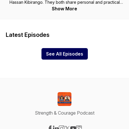
Hassan Kibirango. They both share personal and practical
lessons on leadership development, mentorship, and
Show More
applicable management perspectives for all listeners. This is
a podcast for leaders who are looking to grow and develop
in their call to lead.
Latest Episodes
See All Episodes
Strength & Courage Podcast